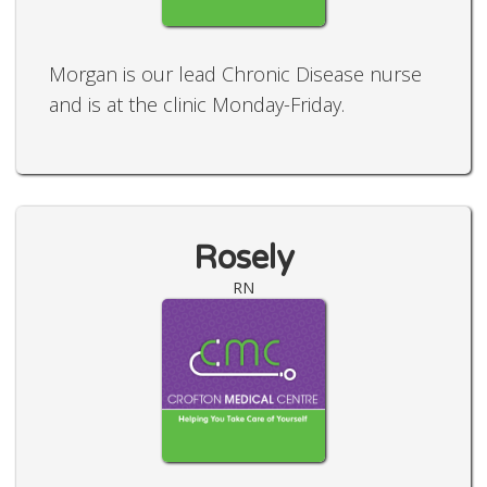
Morgan is our lead Chronic Disease nurse
and is at the clinic Monday-Friday.
Rosely
RN