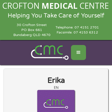
CROFTON
MEDICAL
CENTRE
Helping You Take Care of Yourself
30 Crofton Street
Telephone:
07 4151 2701
PO Box 661
Facsimile: 07 4153 6312
Bundaberg QLD 4670
Erika
EN