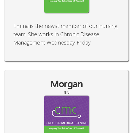
Emma is the newst member of our nursing
team. She works in Chronic Disease
Management Wednesday-Friday
Morgan
RN