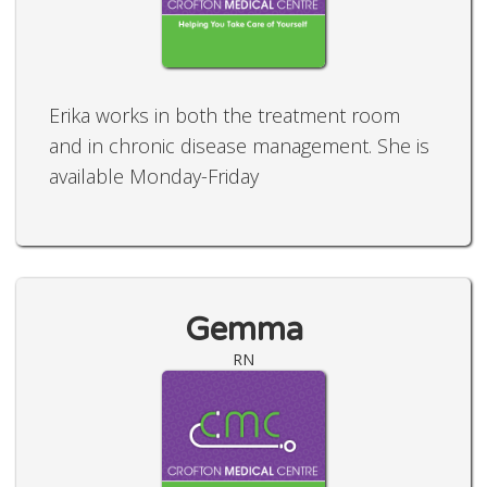
Erika works in both the treatment room
and in chronic disease management. She is
available Monday-Friday
Gemma
RN